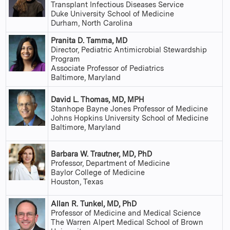
Transplant Infectious Diseases Service
Duke University School of Medicine
Durham, North Carolina
Pranita D. Tamma, MD
Director, Pediatric Antimicrobial Stewardship
Program
Associate Professor of Pediatrics
Baltimore, Maryland
David L. Thomas, MD, MPH
Stanhope Bayne Jones Professor of Medicine
Johns Hopkins University School of Medicine
Baltimore, Maryland
Barbara W. Trautner, MD, PhD
Professor, Department of Medicine
Baylor College of Medicine
Houston, Texas
Allan R. Tunkel, MD, PhD
Professor of Medicine and Medical Science
The Warren Alpert Medical School of Brown