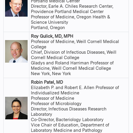
Portland Medical Center
Director, Earle A. Chiles Research Center,
Providence Portland Medical Center
Professor of Medicine, Oregon Health &
Science University
Portland, Oregon
Roy Gulick, MD, MPH
Professor of Medicine, Weill Cornell Medical
College
Chief, Division of Infectious Diseases, Weill
Cornell Medical College
Gladys and Roland Harriman Professor of
Medicine, Weill Cornell Medical College
New York, New York
Robin Patel, MD
Elizabeth P. and Robert E. Allen Professor of
Individualized Medicine
Professor of Medicine
Professor of Microbiology
Director, Infectious Diseases Research
Laboratory
Co-Director, Bacteriology Laboratory
Vice Chair of Education, Department of
Laboratory Medicine and Pathology