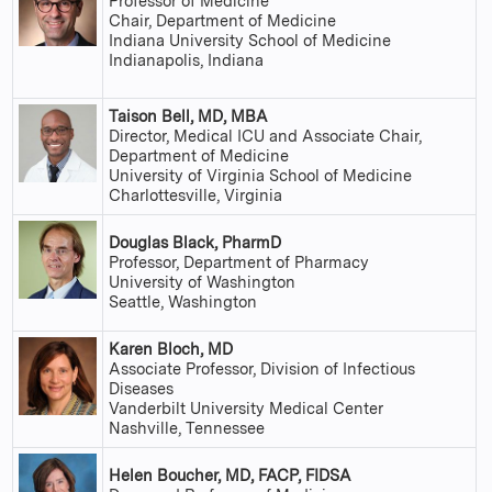
Professor of Medicine
Chair, Department of Medicine
Indiana University School of Medicine
Indianapolis, Indiana
Taison Bell, MD, MBA
Director, Medical ICU and Associate Chair,
Department of Medicine
University of Virginia School of Medicine
Charlottesville, Virginia
Douglas Black, PharmD
Professor, Department of Pharmacy
University of Washington
Seattle, Washington
Karen Bloch, MD
Associate Professor, Division of Infectious
Diseases
Vanderbilt University Medical Center
Nashville, Tennessee
Helen Boucher, MD, FACP, FIDSA