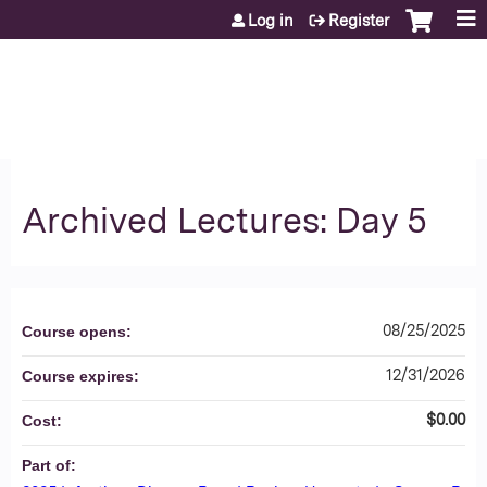
Jump to content
Log in
Register
Archived Lectures: Day 5
08/25/2025
Course opens:
12/31/2026
Course expires:
$0.00
Cost:
Part of: