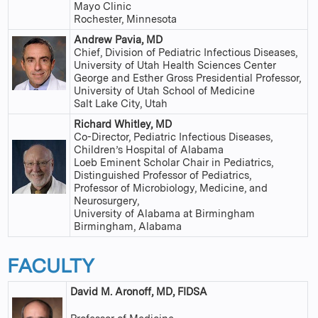
Mayo Clinic
Rochester, Minnesota
Andrew Pavia, MD
Chief, Division of Pediatric Infectious Diseases,
University of Utah Health Sciences Center
George and Esther Gross Presidential Professor,
University of Utah School of Medicine
Salt Lake City, Utah
Richard Whitley, MD
Co-Director, Pediatric Infectious Diseases,
Children’s Hospital of Alabama
Loeb Eminent Scholar Chair in Pediatrics,
Distinguished Professor of Pediatrics,
Professor of Microbiology, Medicine, and
Neurosurgery,
University of Alabama at Birmingham
Birmingham, Alabama
FACULTY
David M. Aronoff, MD, FIDSA