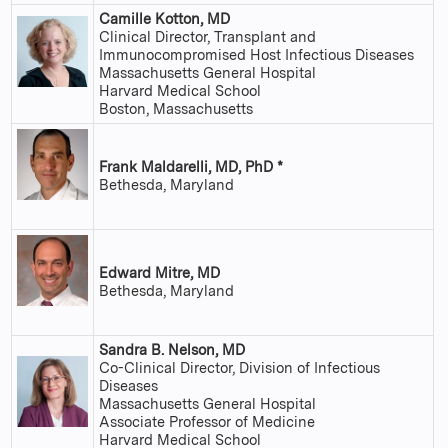
Camille Kotton, MD
Clinical Director, Transplant and
Immunocompromised Host Infectious Diseases
Massachusetts General Hospital
Harvard Medical School
Boston, Massachusetts
Frank Maldarelli, MD, PhD *
Bethesda, Maryland
Edward Mitre, MD
Bethesda, Maryland
Sandra B. Nelson, MD
Co-Clinical Director, Division of Infectious
Diseases
Massachusetts General Hospital
Associate Professor of Medicine
Harvard Medical School