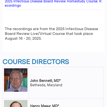
2025 Infectious Disease Board Review Homestudy Course: R
ecordings
The recordings are from the 2025 Infectious Disease
Board Review Live/Virtual Course that took place
August 16 - 20, 2025.
COURSE DIRECTORS
John Bennett, MD*
Bethesda, Maryland
Henry Masur, MD*