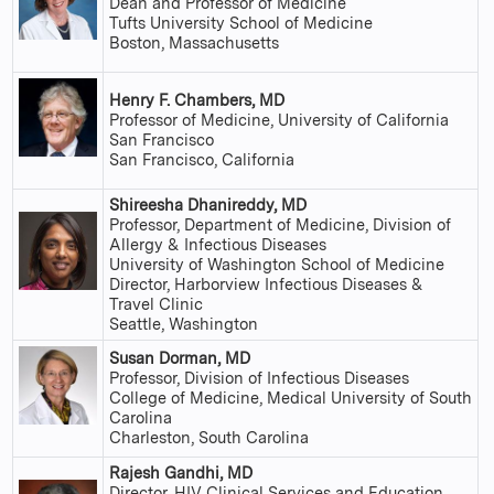
Dean and Professor of Medicine
Tufts University School of Medicine
Boston, Massachusetts
Henry F. Chambers, MD
Professor of Medicine, University of California
San Francisco
San Francisco, California
Shireesha Dhanireddy, MD
Professor, Department of Medicine, Division of
Allergy & Infectious Diseases
University of Washington School of Medicine
Director, Harborview Infectious Diseases &
Travel Clinic
Seattle, Washington
Susan Dorman, MD
Professor, Division of Infectious Diseases
College of Medicine, Medical University of South
Carolina
Charleston, South Carolina
Rajesh Gandhi, MD
Director, HIV Clinical Services and Education,