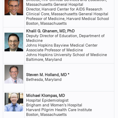
Massachusetts General Hospital
Director, Harvard Center for AIDS Research
Clinical Core, Massachusetts General Hospital
Professor of Medicine, Harvard Medical School
Boston, Massachusetts
Khalil G. Ghanem, MD, PhD
Deputy Director of Education, Department of
Medicine
Johns Hopkins Bayview Medical Center
Associate Professor of Medicine
Johns Hopkins University School of Medicine
Baltimore, Maryland
Steven M. Holland, MD *
Bethesda, Maryland
Michael Klompas, MD
Hospital Epidemiologist
Brigham and Women's Hospital
Harvard Pilgrim Health Care Institute
Boston, Massachusetts