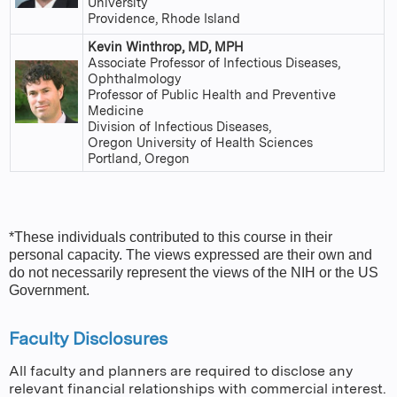
University
Providence, Rhode Island
Kevin Winthrop, MD, MPH
Associate Professor of Infectious Diseases,
Ophthalmology
Professor of Public Health and Preventive
Medicine
Division of Infectious Diseases,
Oregon University of Health Sciences
Portland, Oregon
*These individuals contributed to this course in their
personal capacity. The views expressed are their own and
do not necessarily represent the views of the NIH or the US
Government.
Faculty Disclosures
All faculty and planners are required to disclose any
relevant financial relationships with commercial interest.