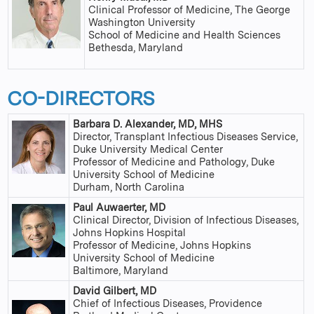
Clinical Professor of Medicine, The George
Washington University
School of Medicine and Health Sciences
Bethesda, Maryland
CO-DIRECTORS
Barbara D. Alexander, MD, MHS
Director, Transplant Infectious Diseases Service,
Duke University Medical Center
Professor of Medicine and Pathology, Duke
University School of Medicine
Durham, North Carolina
Paul Auwaerter, MD
Clinical Director, Division of Infectious Diseases,
Johns Hopkins Hospital
Professor of Medicine, Johns Hopkins
University School of Medicine
Baltimore, Maryland
David Gilbert, MD
Chief of Infectious Diseases, Providence