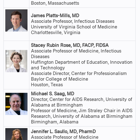
Boston, Massachusetts
James Platts-Mills, MD
Associate Professor, Infectious Diseases
University of Virginia School of Medicine
Charlottesville, Virginia
Stacey Rubin Rose, MD, FACP, FIDSA
Associate Professor of Medicine, Infectious
Diseases
Huffington Department of Education, Innovation
and Technology
Associate Director, Center for Professionalism
Baylor College of Medicine
Houston, Texas
Michael S. Saag, MD
Director, Center for AIDS Research, University of
Alabama at Birmingham
Professor of Medicine, Jim Straley Chair in AIDS
Research, University of Alabama at Birmingham
Birmingham, Alabama
Jennifer L. Saullo, MD, PharmD
Associate Professor of Medicine