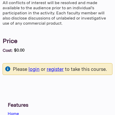
All conflicts of interest will be resolved and made
available to the audience prior to an individual's
participation in the activity. Each faculty member will
also disclose discussions of unlabeled or investigative
use of any commercial product.
Price
$0.00
Cost:
Please
login
or
register
to take this course.
Features
Home