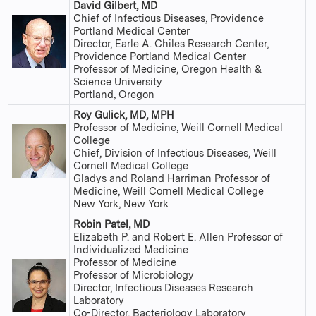
David Gilbert, MD
Chief of Infectious Diseases, Providence
Portland Medical Center
Director, Earle A. Chiles Research Center,
Providence Portland Medical Center
Professor of Medicine, Oregon Health &
Science University
Portland, Oregon
Roy Gulick, MD, MPH
Professor of Medicine, Weill Cornell Medical
College
Chief, Division of Infectious Diseases, Weill
Cornell Medical College
Gladys and Roland Harriman Professor of
Medicine, Weill Cornell Medical College
New York, New York
Robin Patel, MD
Elizabeth P. and Robert E. Allen Professor of
Individualized Medicine
Professor of Medicine
Professor of Microbiology
Director, Infectious Diseases Research
Laboratory
Co-Director, Bacteriology Laboratory