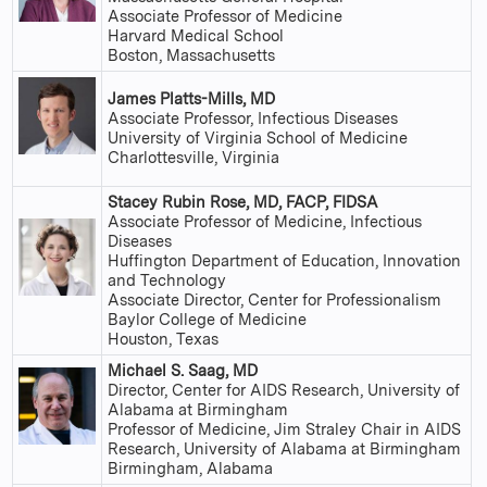
Associate Professor of Medicine
Harvard Medical School
Boston, Massachusetts
James Platts-Mills, MD
Associate Professor, Infectious Diseases
University of Virginia School of Medicine
Charlottesville, Virginia
Stacey Rubin Rose, MD, FACP, FIDSA
Associate Professor of Medicine, Infectious
Diseases
Huffington Department of Education, Innovation
and Technology
Associate Director, Center for Professionalism
Baylor College of Medicine
Houston, Texas
Michael S. Saag, MD
Director, Center for AIDS Research, University of
Alabama at Birmingham
Professor of Medicine, Jim Straley Chair in AIDS
Research, University of Alabama at Birmingham
Birmingham, Alabama