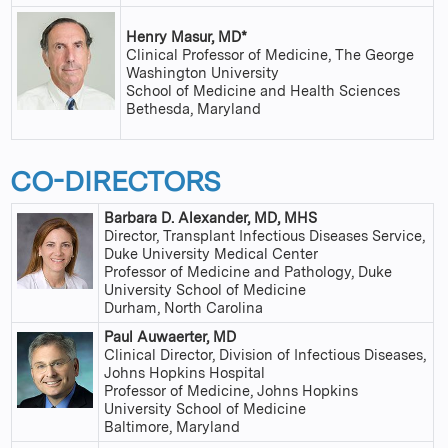
Henry Masur, MD*
Clinical Professor of Medicine, The George
Washington University
School of Medicine and Health Sciences
Bethesda, Maryland
CO-DIRECTORS
Barbara D. Alexander, MD, MHS
Director, Transplant Infectious Diseases Service,
Duke University Medical Center
Professor of Medicine and Pathology, Duke
University School of Medicine
Durham, North Carolina
Paul Auwaerter, MD
Clinical Director, Division of Infectious Diseases,
Johns Hopkins Hospital
Professor of Medicine, Johns Hopkins
University School of Medicine
Baltimore, Maryland