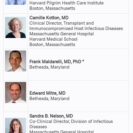
Harvard Pilgrim Health Care Institute
Boston, Massachusetts
Camille Kotton, MD
Clinical Director, Transplant and
Immunocompromised Host Infectious Diseases
Massachusetts General Hospital
Harvard Medical School
Boston, Massachusetts
Frank Maldarelli, MD, PhD *
Bethesda, Maryland
Edward Mitre, MD
Bethesda, Maryland
Sandra B. Nelson, MD
Co-Clinical Director, Division of Infectious
Diseases
Massachusetts General Hospital