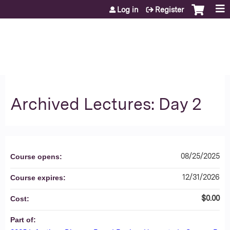
Jump to content
Log in
Register
Archived Lectures: Day 2
08/25/2025
Course opens:
12/31/2026
Course expires:
$0.00
Cost:
Part of: