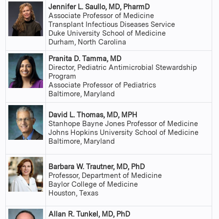
Jennifer L. Saullo, MD, PharmD
Associate Professor of Medicine
Transplant Infectious Diseases Service
Duke University School of Medicine
Durham, North Carolina
Pranita D. Tamma, MD
Director, Pediatric Antimicrobial Stewardship
Program
Associate Professor of Pediatrics
Baltimore, Maryland
David L. Thomas, MD, MPH
Stanhope Bayne Jones Professor of Medicine
Johns Hopkins University School of Medicine
Baltimore, Maryland
Barbara W. Trautner, MD, PhD
Professor, Department of Medicine
Baylor College of Medicine
Houston, Texas
Allan R. Tunkel, MD, PhD