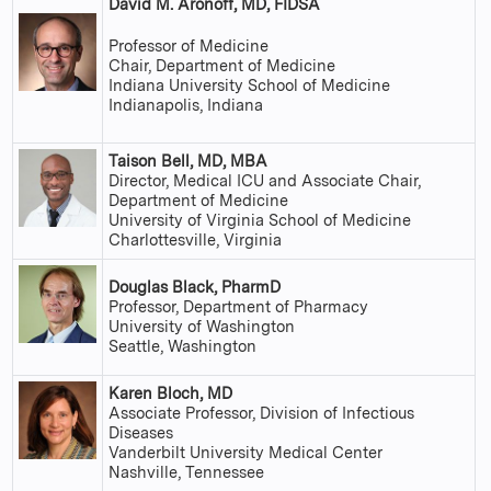
David M. Aronoff, MD, FIDSA
Professor of Medicine
Chair, Department of Medicine
Indiana University School of Medicine
Indianapolis, Indiana
Taison Bell, MD, MBA
Director, Medical ICU and Associate Chair,
Department of Medicine
University of Virginia School of Medicine
Charlottesville, Virginia
Douglas Black, PharmD
Professor, Department of Pharmacy
University of Washington
Seattle, Washington
Karen Bloch, MD
Associate Professor, Division of Infectious
Diseases
Vanderbilt University Medical Center
Nashville, Tennessee