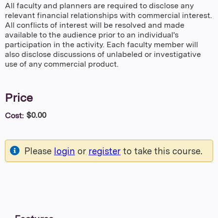
All faculty and planners are required to disclose any
relevant financial relationships with commercial interest.
All conflicts of interest will be resolved and made
available to the audience prior to an individual's
participation in the activity. Each faculty member will
also disclose discussions of unlabeled or investigative
use of any commercial product.
Price
$0.00
Cost:
Please
login
or
register
to take this course.