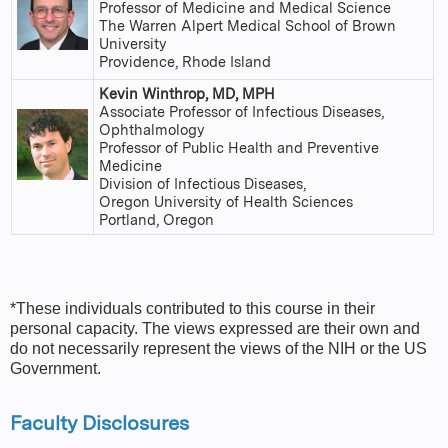
Professor of Medicine and Medical Science
The Warren Alpert Medical School of Brown
University
Providence, Rhode Island
Kevin Winthrop, MD, MPH
Associate Professor of Infectious Diseases,
Ophthalmology
Professor of Public Health and Preventive
Medicine
Division of Infectious Diseases,
Oregon University of Health Sciences
Portland, Oregon
*These individuals contributed to this course in their
personal capacity. The views expressed are their own and
do not necessarily represent the views of the NIH or the US
Government.
Faculty Disclosures