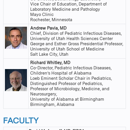
Vice Chair of Education, Department of
Laboratory Medicine and Pathology
Mayo Clinic
Rochester, Minnesota
Andrew Pavia, MD
Chief, Division of Pediatric Infectious Diseases,
University of Utah Health Sciences Center
George and Esther Gross Presidential Professor,
University of Utah School of Medicine
Salt Lake City, Utah
Richard Whitley, MD
Co-Director, Pediatric Infectious Diseases,
Children’s Hospital of Alabama
Loeb Eminent Scholar Chair in Pediatrics,
Distinguished Professor of Pediatrics,
Professor of Microbiology, Medicine, and
Neurosurgery,
University of Alabama at Birmingham
Birmingham, Alabama
FACULTY