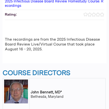
2025 Infectious Disease Board Review Homestudy Course: R
ecordings
Rating:
The recordings are from the 2025 Infectious Disease
Board Review Live/Virtual Course that took place
August 16 - 20, 2025.
COURSE DIRECTORS
John Bennett, MD*
Bethesda, Maryland