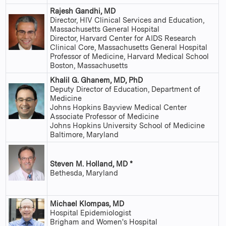
Rajesh Gandhi, MD
Director, HIV Clinical Services and Education,
Massachusetts General Hospital
Director, Harvard Center for AIDS Research
Clinical Core, Massachusetts General Hospital
Professor of Medicine, Harvard Medical School
Boston, Massachusetts
Khalil G. Ghanem, MD, PhD
Deputy Director of Education, Department of
Medicine
Johns Hopkins Bayview Medical Center
Associate Professor of Medicine
Johns Hopkins University School of Medicine
Baltimore, Maryland
Steven M. Holland, MD *
Bethesda, Maryland
Michael Klompas, MD
Hospital Epidemiologist
Brigham and Women's Hospital