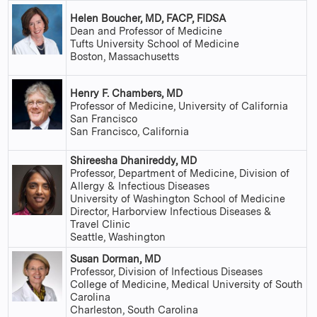
Helen Boucher, MD, FACP, FIDSA
Dean and Professor of Medicine
Tufts University School of Medicine
Boston, Massachusetts
Henry F. Chambers, MD
Professor of Medicine, University of California
San Francisco
San Francisco, California
Shireesha Dhanireddy, MD
Professor, Department of Medicine, Division of
Allergy & Infectious Diseases
University of Washington School of Medicine
Director, Harborview Infectious Diseases &
Travel Clinic
Seattle, Washington
Susan Dorman, MD
Professor, Division of Infectious Diseases
College of Medicine, Medical University of South
Carolina
Charleston, South Carolina