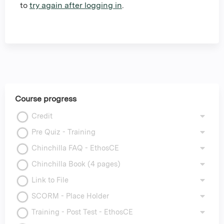
to
try again after logging in
.
Course progress
Credit
Pre Quiz - Training
Chinchilla FAQ - EthosCE
Chinchilla Book (4 pages)
Link to File
SCORM - Place Holder
Training - Post Test - EthosCE