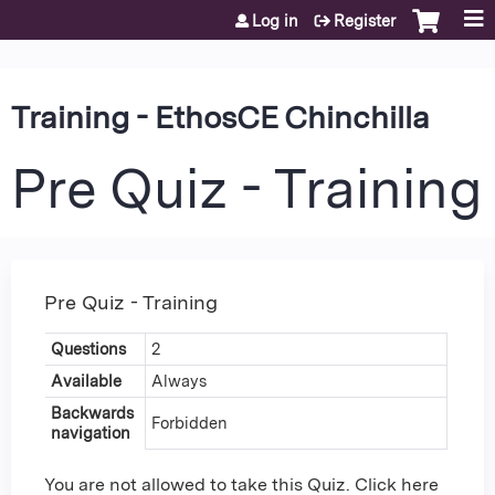
Jump to content
Log in
Register
Training - EthosCE Chinchilla
Pre Quiz - Training
Pre Quiz - Training
Questions
2
Available
Always
Backwards
Forbidden
navigation
You are not allowed to take this Quiz. Click here