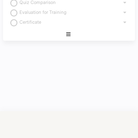
Quiz Comparison
Evaluation for Training
Certificate
Expand
/
Minimize