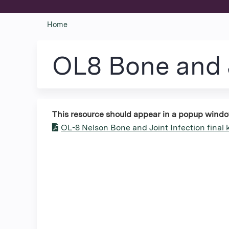
Home
You
are
OL8 Bone and J
here
This resource should appear in a popup window. 
OL-8 Nelson Bone and Joint Infection final 