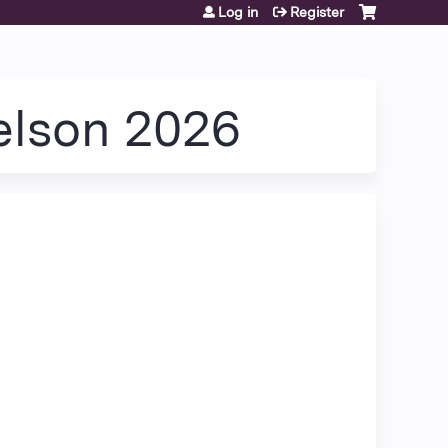
Log in
Register
Nelson 2026