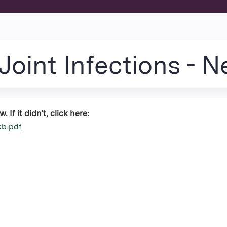
Jump to content
oint Infections - 
If it didn't, click here:
kb.pdf