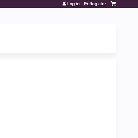
Log in
Register