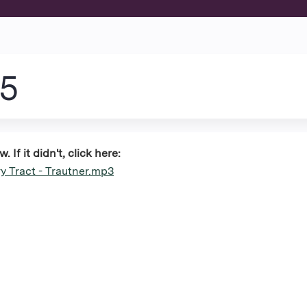
Jump to content
25
If it didn't, click here:
y Tract - Trautner.mp3