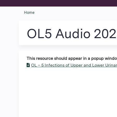
Home
You
are
OL5 Audio 20
here
This resource should appear in a popup window. 
OL – 5 Infections of Upper and Lower Urinar