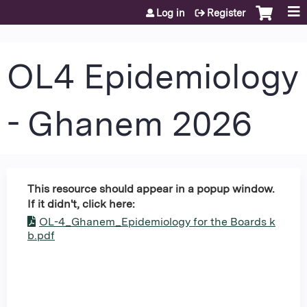
Jump to content
Log in
Register
OL4 Epidemiology
- Ghanem 2026
This resource should appear in a popup window.
If it didn't, click here:
OL-4_Ghanem_Epidemiology for the Boards k
b.pdf