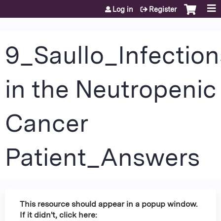
Jump to content
Log in
Register
9_Saullo_Infection
in the Neutropenic
Cancer
Patient_Answers
This resource should appear in a popup window.
If it didn't, click here: