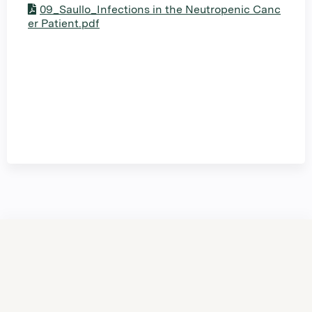
09_Saullo_Infections in the Neutropenic Canc
er Patient.pdf