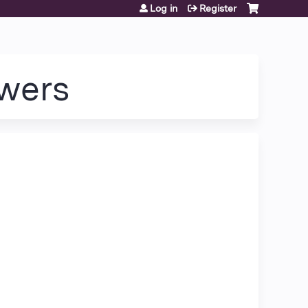
Log in
Register
wers