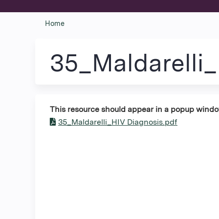
Home
You
are
35_Maldarelli
here
This resource should appear in a popup window. 
35_Maldarelli_HIV Diagnosis.pdf