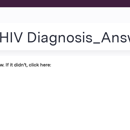
Jump to content
_HIV Diagnosis_Ans
If it didn't, click here: