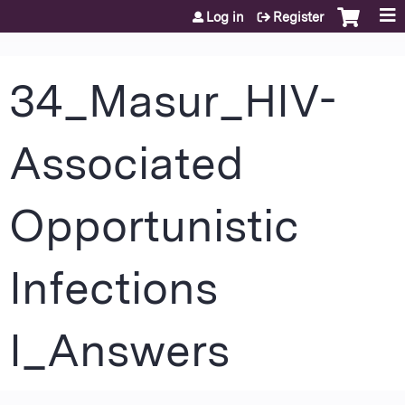
Jump to content
Log in
Register
34_Masur_HIV-
Associated
Opportunistic
Infections
I_Answers