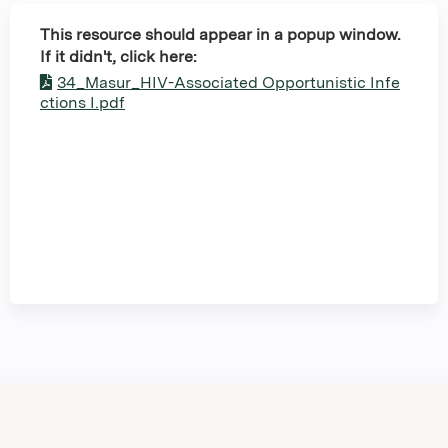
This resource should appear in a popup window.
If it didn't, click here:
34_Masur_HIV-Associated Opportunistic Infe
ctions I.pdf