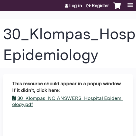
Jump to content
Log in
Register
30_Klompas_Hospi
Epidemiology
This resource should appear in a popup window.
If it didn't, click here:
30_Klompas_NO ANSWERS_Hospital Epidemi
ology.pdf