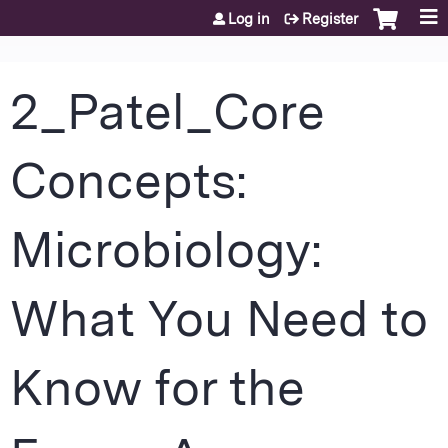
Jump to content
Log in
Register
2_Patel_Core
Concepts:
Microbiology:
What You Need to
Know for the