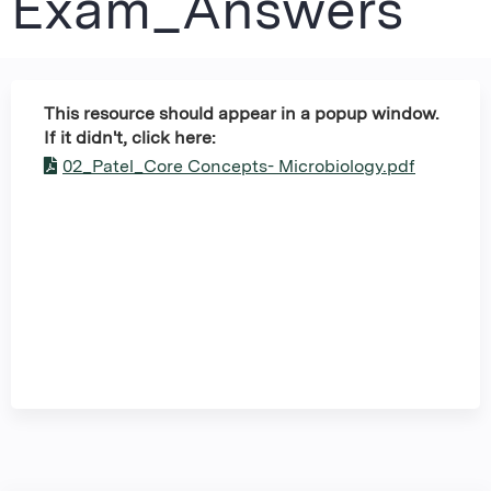
Exam_Answers
This resource should appear in a popup window.
If it didn't, click here:
02_Patel_Core Concepts- Microbiology.pdf