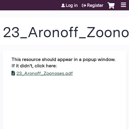
Jump to content
Log in
Register
23_Aronoff_Zoon
This resource should appear in a popup window.
If it didn't, click here:
23_Aronoff_Zoonoses.pdf