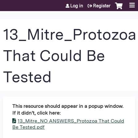
Jump to content
Log in
Register
13_Mitre_Protozoa
That Could Be
Tested
This resource should appear in a popup window.
If it didn't, click here:
13_Mitre_NO ANSWERS_Protozoa That Could
Be Tested.pdf